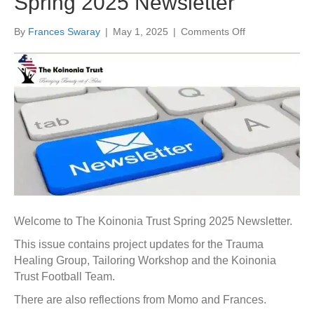
Spring 2025 Newsletter
on
By
Frances Swaray
|
May 1, 2025
|
Comments Off
Spring
2025
Newsletter
Welcome to The Koinonia Trust Spring 2025 Newsletter.
This issue contains project updates for the Trauma
Healing Group, Tailoring Workshop and the Koinonia
Trust Football Team.
There are also reflections from Momo and Frances.