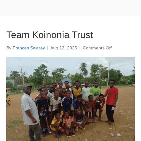
Team Koinonia Trust
on
By
Frances Swaray
|
Aug 13, 2025
|
Comments Off
Team
Koinonia
Trust