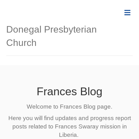
Me
Donegal Presbyterian
Church
Frances Blog
Welcome to Frances Blog page.
Here you will find updates and progress report
posts related to Frances Swaray mission in
Liberia.