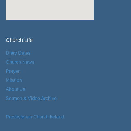
Church Life
Diary Dates
Church News
Prayer
Mission
About Us
Sermon & Video Archive
Presbyterian Church Ireland