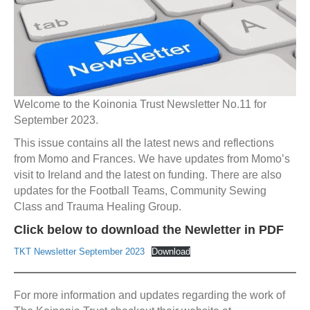
Welcome to the Koinonia Trust Newsletter No.11 for
September 2023.
This issue contains all the latest news and reflections
from Momo and Frances. We have updates from Momo’s
visit to Ireland and the latest on funding. There are also
updates for the Football Teams, Community Sewing
Class and Trauma Healing Group.
Click below to download the Newletter in PDF
TKT Newsletter September 2023
Download
For more information and updates regarding the work of