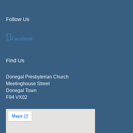
Follow Us
Facebook
Find Us
Donegal Presbyterian Church
Meetinghouse Street
Donegal Town
F94 VX02