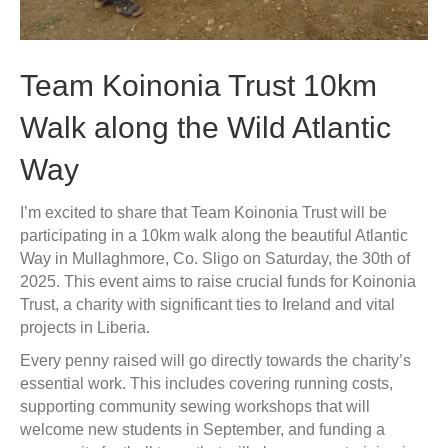
Team Koinonia Trust 10km
Walk along the Wild Atlantic
Way
I’m excited to share that Team Koinonia Trust will be
participating in a 10km walk along the beautiful Atlantic
Way in Mullaghmore, Co. Sligo on Saturday, the 30th of
2025. This event aims to raise crucial funds for Koinonia
Trust, a charity with significant ties to Ireland and vital
projects in Liberia.
Every penny raised will go directly towards the charity’s
essential work. This includes covering running costs,
supporting community sewing workshops that will
welcome new students in September, and funding a