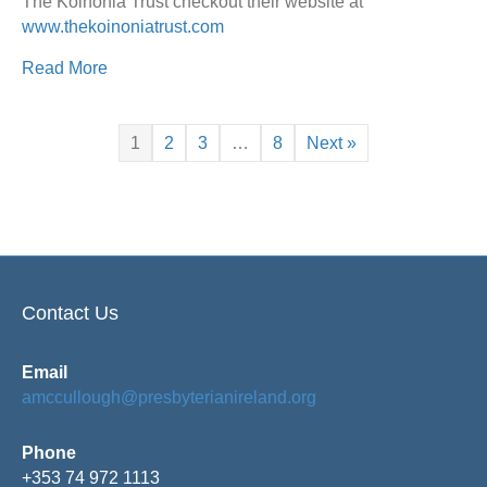
The Koinonia Trust checkout their website at
www.thekoinoniatrust.com
Read More
1
2
3
…
8
Next »
Contact Us
Email
amccullough@presbyterianireland.org
Phone
+353 74 972 1113