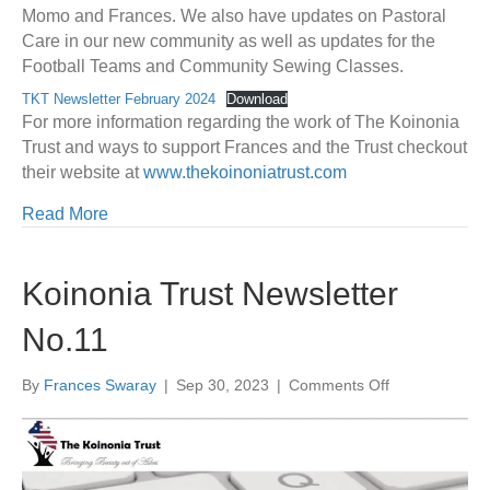
Momo and Frances. We also have updates on Pastoral
Care in our new community as well as updates for the
Football Teams and Community Sewing Classes.
TKT Newsletter February 2024
Download
For more information regarding the work of The Koinonia
Trust and ways to support Frances and the Trust checkout
their website at
www.thekoinoniatrust.com
Read More
Koinonia Trust Newsletter
No.11
on
By
Frances Swaray
|
Sep 30, 2023
|
Comments Off
Koinonia
Trust
Newsletter
No.11