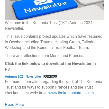
Welcome to the Koinonia Trust (TKT) Autumn 2024
Newsletter.
This issue contains project updates which have resumed
in October including Trauma Healing Group, Tailoring
Workshop and the Koinonia Trust Football Team.
There are reflections from Momo and Frances.
Click the link below to download the Newsletter in
PDF
Autumn 2024 Newsletter
Download
For more information regarding the work of The Koinonia
Trust and for ways to support Frances and the Trust
checkout their website at
www.thekoinoniatrust.com
Read More