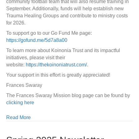
community football team that will also resume training in
September. Additionally, funds will help establish new
Trauma Healing Groups and contribute to ministry costs
for 2026.
To support go to our Go Fund Me page:
https://gofund.me/5d7a8a00
To learn more about Koinonia Trust and its impactful
initiatives, please visit their
website:
https://thekoinoniatrust.com/
.
Your support in this effort is greatly appreciated!
Frances Swaray
The Frances Swaray Mission blog page can be found by
clicking here
Read More