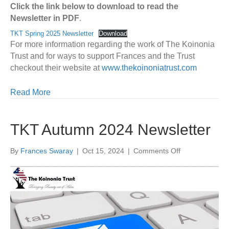
Click the link below to download to read the
Newsletter in PDF
.
TKT Spring 2025 Newsletter
Download
For more information regarding the work of The Koinonia
Trust and for ways to support Frances and the Trust
checkout their website at
www.thekoinoniatrust.com
Read More
TKT Autumn 2024 Newsletter
on
By
Frances Swaray
|
Oct 15, 2024
|
Comments Off
TKT
Autumn
2024
Newsletter