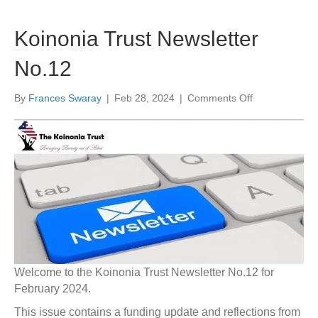
Koinonia Trust Newsletter
No.12
on
By
Frances Swaray
|
Feb 28, 2024
|
Comments Off
Koinonia
Trust
Newsletter
No.12
Welcome to the Koinonia Trust Newsletter No.12 for
February 2024.
This issue contains a funding update and reflections from