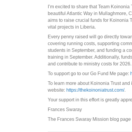
I’m excited to share that Team Koinonia T
beautiful Atlantic Way in Mullaghmore, C
aims to raise crucial funds for Koinonia Tr
vital projects in Liberia.
Every penny raised will go directly towar
covering running costs, supporting com
students in September, and funding a co
training in September. Additionally, fun
and contribute to ministry costs for 2026.
To support go to our Go Fund Me page:
To learn more about Koinonia Trust and its
website:
https://thekoinoniatrust.com/
.
Your support in this effort is greatly appr
Frances Swaray
The Frances Swaray Mission blog page