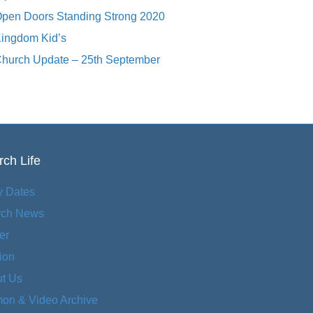
pen Doors Standing Strong 2020
ingdom Kid’s
hurch Update – 25th September
ch Life
y Dates
rch News
er
ion
t Us
on & Video Archive