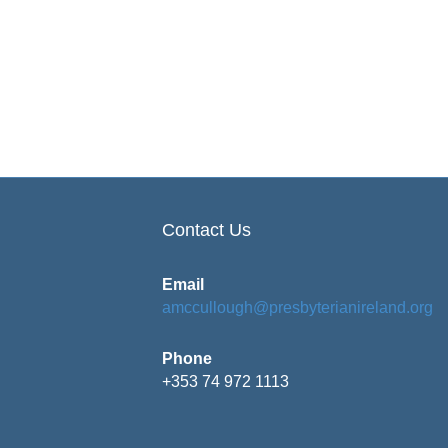
Contact Us
Email
amccullough@presbyterianireland.org
Phone
+353 74 972 1113