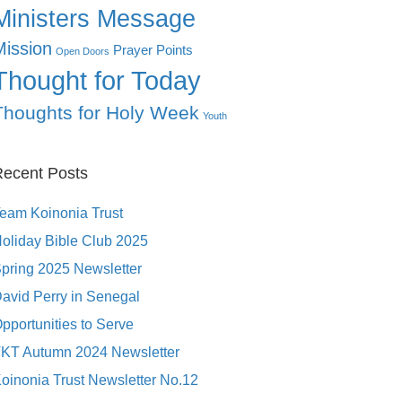
Ministers Message
Mission
Prayer Points
Open Doors
Thought for Today
Thoughts for Holy Week
Youth
ecent Posts
eam Koinonia Trust
oliday Bible Club 2025
pring 2025 Newsletter
avid Perry in Senegal
pportunities to Serve
KT Autumn 2024 Newsletter
oinonia Trust Newsletter No.12