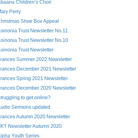
baana Children’s Choir
ary Perry
hristmas Shoe Box Appeal
oinonia Trust Newsletter No.11
oinonia Trust Newsletter No.10
oinonia Trust Newsletter
rances Summer 2022 Newsletter
rances December 2021 Newsletter
rances Spring 2021 Newsletter
rances December 2020 Newsletter
truggling to get online?
udio Sermons updated
rances Autumn 2020 Newsletter
KT Newsletter Autumn 2020
lpha Youth Series