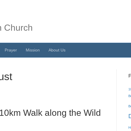
n Church
Prayer
Mission
About Us
ust
P
1
Bu
B
 10km Walk along the Wild
H