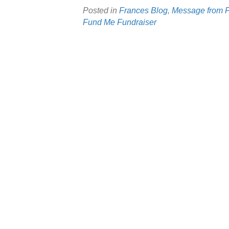
Posted in
Frances Blog
,
Message from 
Fund Me Fundraiser