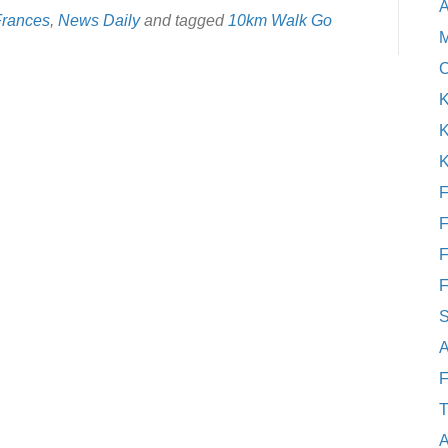
A
Frances
,
News Daily
and tagged
10km Walk Go
M
C
K
K
K
F
F
F
F
S
A
F
T
A