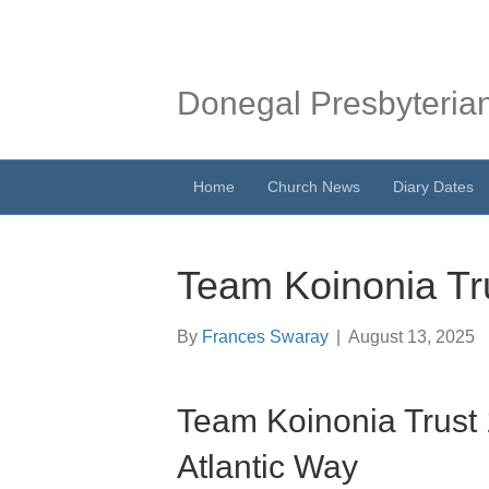
Donegal Presbyteria
Home
Church News
Diary Dates
Team Koinonia Tr
By
Frances Swaray
|
August 13, 2025
Team Koinonia Trust
Atlantic Way