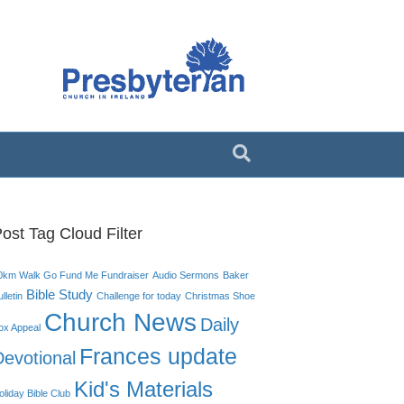
ost Tag Cloud Filter
0km Walk Go Fund Me Fundraiser
Audio Sermons
Baker
Bible Study
lletin
Challenge for today
Christmas Shoe
Church News
Daily
ox Appeal
Frances update
Devotional
Kid's Materials
oliday Bible Club