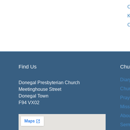
O
K
C
Find Us
Chur
Diar
Donegal Presbyterian Church
Chu
Meetinghouse Street
Donegal Town
Pray
F94 VX02
Miss
Abou
Serm