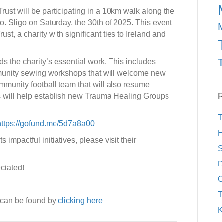
rust will be participating in a 10km walk along the
o. Sligo on Saturday, the 30th of 2025. This event
ust, a charity with significant ties to Ireland and
ds the charity’s essential work. This includes
munity sewing workshops that will welcome new
mmunity football team that will also resume
R
ds will help establish new Trauma Healing Groups
T
https://gofund.me/5d7a8a00
H
 impactful initiatives, please visit their
S
D
eciated!
O
T
 can be found by
clicking here
K